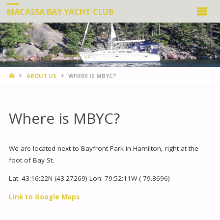
MACASSA BAY YACHT CLUB
HOME
ABOUT US
WHERE IS MBYC?
Where is MBYC?
We are located next to Bayfront Park in Hamilton, right at the
foot of Bay St.
Lat: 43:16:22N (43.27269) Lon: 79:52:11W (-79.8696)
Link to Google Maps