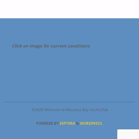
Click on image for current conditions
©2020 Welcome to Macassa Bay Yacht Club
POWERED BY
SEPTERA
&
WORDPRESS.