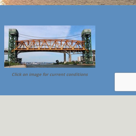
Click on image for current conditions