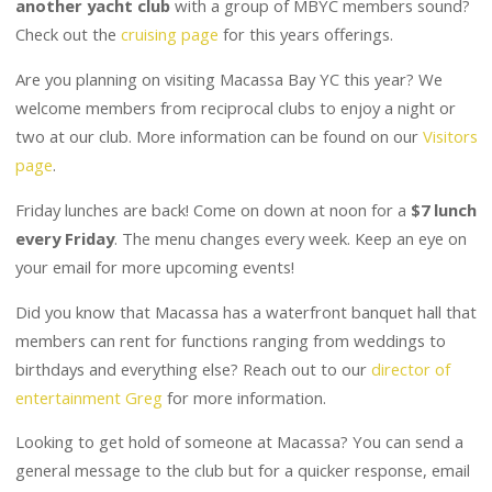
Check out the
cruising page
for this years offerings.
Are you planning on visiting Macassa Bay YC this year? We
welcome members from reciprocal clubs to enjoy a night or
two at our club. More information can be found on our
Visitors
page
.
Friday lunches are back! Come on down at noon for a
$7 lunch
every Friday
. The menu changes every week. Keep an eye on
your email for more upcoming events!
Did you know that Macassa has a waterfront banquet hall that
members can rent for functions ranging from weddings to
birthdays and everything else? Reach out to our
director of
entertainment Greg
for more information.
Looking to get hold of someone at Macassa? You can send a
general message to the club but for a quicker response, email
the director you need. A complete
list of executive contacts
is