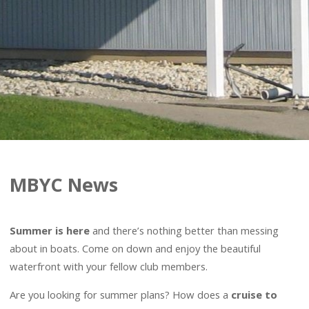
MBYC News
Summer is here
and there’s nothing better than messing
about in boats. Come on down and enjoy the beautiful
waterfront with your fellow club members.
Are you looking for summer plans? How does a
cruise to
another yacht club
with a group of MBYC members sound?