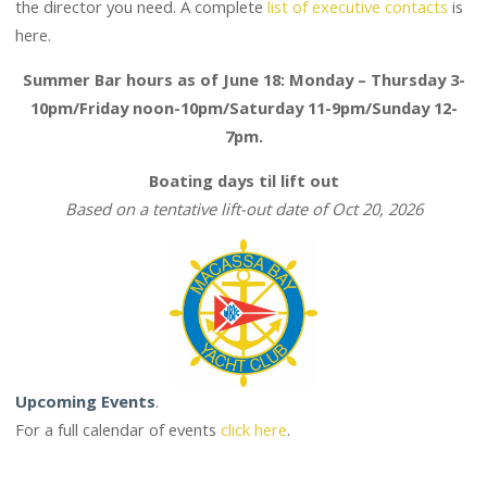
here.
Summer Bar hours as of June 18: Monday – Thursday 3-
10pm/Friday noon-10pm/Saturday 11-9pm/Sunday 12-
7pm.
Boating days til lift out
Based on a tentative lift-out date of Oct 20, 2026
Upcoming Events
.
For a full calendar of events
click here
.