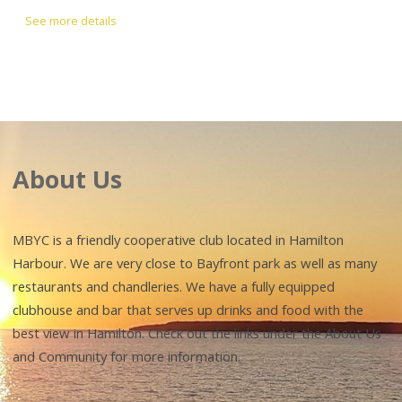
See more details
About Us
MBYC is a friendly cooperative club located in Hamilton
Harbour. We are very close to Bayfront park as well as many
restaurants and chandleries. We have a fully equipped
clubhouse and bar that serves up drinks and food with the
best view in Hamilton. Check out the links under the About Us
and Community for more information.