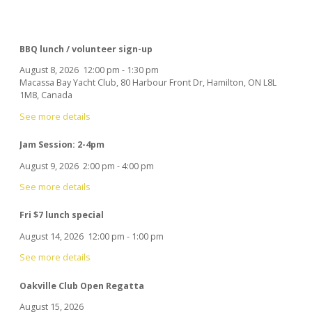
BBQ lunch / volunteer sign-up
August 8, 2026
12:00 pm
-
1:30 pm
Macassa Bay Yacht Club, 80 Harbour Front Dr, Hamilton, ON L8L
1M8, Canada
See more details
Jam Session: 2-4pm
August 9, 2026
2:00 pm
-
4:00 pm
See more details
Fri $7 lunch special
August 14, 2026
12:00 pm
-
1:00 pm
See more details
Oakville Club Open Regatta
August 15, 2026