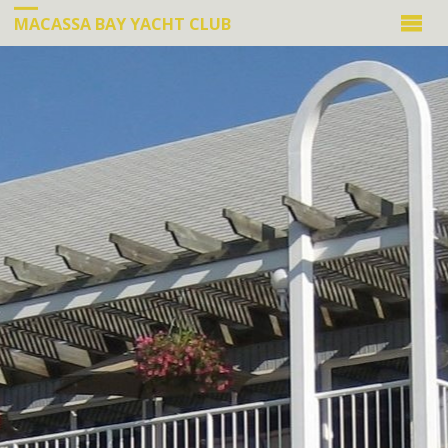
MACASSA BAY YACHT CLUB