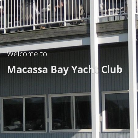
Welcome to
Macassa Bay Yacht Club